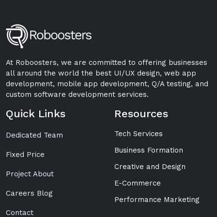
At Roboosters, we are committed to offering businesses
all around the world the best UI/UX design, web app
development, mobile app development, Q/A testing, and
custom software development services.
Quick Links
Resources
Tech Services
Dedicated Team
Business Formation
Fixed Price
Creative and Design
Project About
E-Commerce
Careers Blog
Performance Marketing
Contact