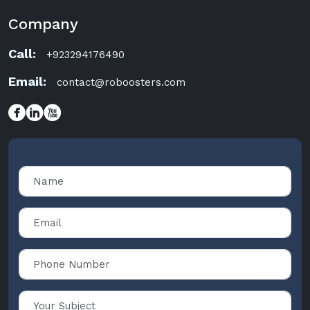
Company
Call:
+923294176490
Email:
contact@roboosters.com