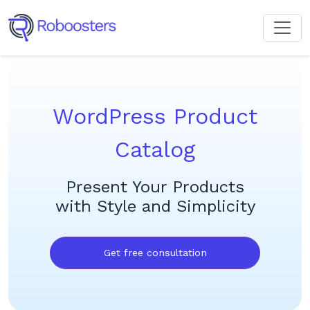
WordPress Product
Catalog
Present Your Products
with Style and Simplicity
Get free consultation