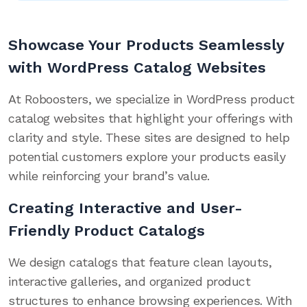
Showcase Your Products Seamlessly
with WordPress Catalog Websites
At Roboosters, we specialize in WordPress product
catalog websites that highlight your offerings with
clarity and style. These sites are designed to help
potential customers explore your products easily
while reinforcing your brand’s value.
Creating Interactive and User-
Friendly Product Catalogs
We design catalogs that feature clean layouts,
interactive galleries, and organized product
structures to enhance browsing experiences. With