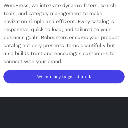
WordPress, we integrate dynamic filters, search
tools, and category management to make
navigation simple and efficient. Every catalog is
responsive, quick to load, and tailored to your
business goals. Roboosters ensures your product
catalog not only presents items beautifully but
also builds trust and encourages customers to
connect with your brand.
We're ready to get started.