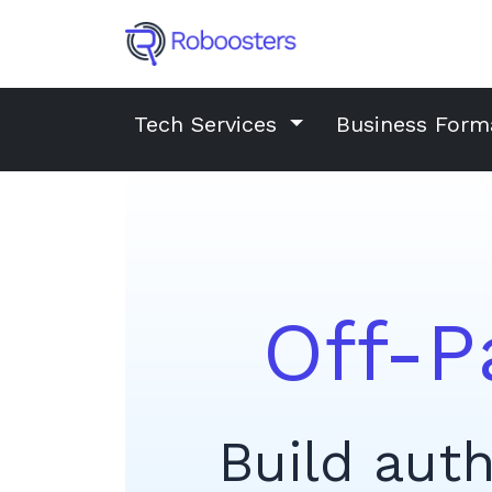
Tech Services
Business Form
Off-P
Build auth