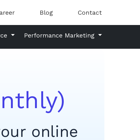
areer
Blog
Contact
rce
Performance Marketing
nthly)
your online