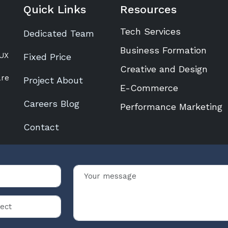
Quick Links
Resources
Tech Services
Dedicated Team
Business Formation
/UX
Fixed Price
Creative and Design
are
Project About
E-Commerce
Careers Blog
Performance Marketing
Contact