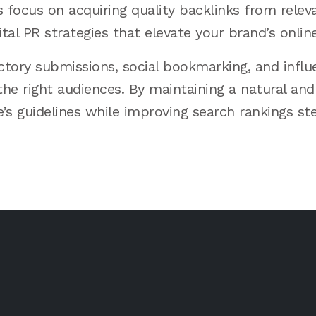
focus on acquiring quality backlinks from relev
tal PR strategies that elevate your brand’s onlin
ectory submissions, social bookmarking, and infl
the right audiences. By maintaining a natural and 
s guidelines while improving search rankings ste