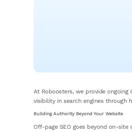
At Roboosters, we provide ongoing O
visibility in search engines through 
Building Authority Beyond Your Website
Off-page SEO goes beyond on-site opt