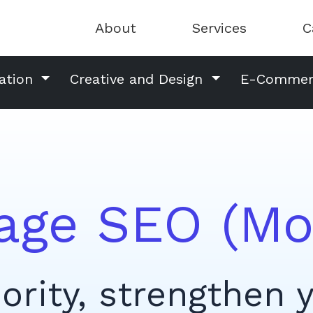
About
Services
C
ation
Creative and Design
E-Comme
age SEO (Mo
ority, strengthen 