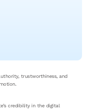
uthority, trustworthiness, and
omotion.
 credibility in the digital