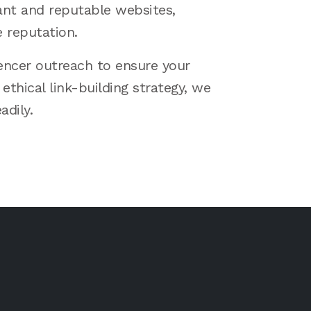
ant and reputable websites,
e reputation.
uencer outreach to ensure your
ethical link-building strategy, we
adily.