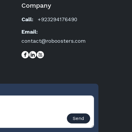
Company
Call:
+923294176490
Email:
contact@roboosters.com
Send