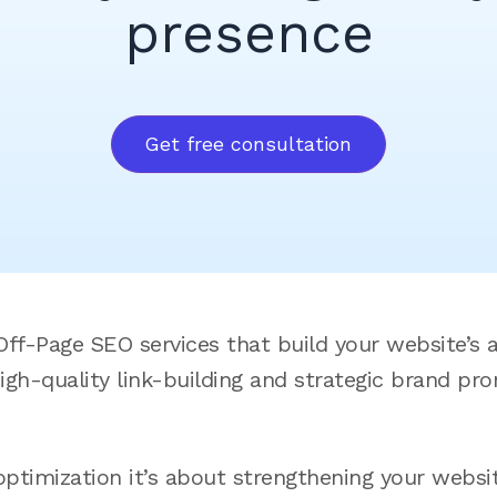
presence
Get free consultation
ff-Page SEO services that build your website’s a
high-quality link-building and strategic brand pr
imization it’s about strengthening your website’s