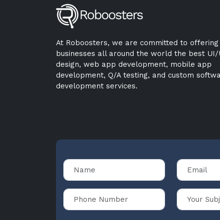
At Roboosters, we are committed to offering
businesses all around the world the best UI
design, web app development, mobile app
development, Q/A testing, and custom softw
development services.