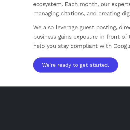
ecosystem. Each month, our experts 
managing citations, and creating digi
We also leverage guest posting, dir
business gains exposure in front of 
help you stay compliant with Google’
We're ready to get started.