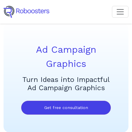
Ad Campaign
Graphics
Turn Ideas into Impactful
Ad Campaign Graphics
Get free consultation