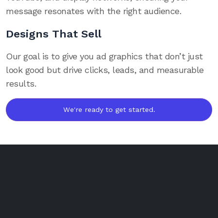
message resonates with the right audience.
Designs That Sell
Our goal is to give you ad graphics that don’t just
look good but drive clicks, leads, and measurable
results.
We're ready to get started.