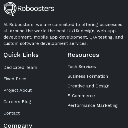
At Roboosters, we are committed to offering businesses
all around the world the best UI/UX design, web app
development, mobile app development, Q/A testing, and
custom software development services.
Quick Links
Resources
Tech Services
Dedicated Team
Business Formation
Fixed Price
Creative and Design
Project About
E-Commerce
Careers Blog
Performance Marketing
Contact
Company