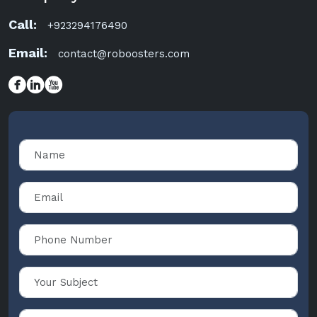
Call:
+923294176490
Email:
contact@roboosters.com