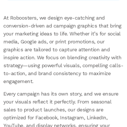
At Roboosters, we design eye-catching and
conversion-driven ad campaign graphics that bring
your marketing ideas to life. Whether it’s for social
media, Google ads, or print promotions, our
graphics are tailored to capture attention and
inspire action. We focus on blending creativity with
strategy—using powerful visuals, compelling calls-
to-action, and brand consistency to maximize
engagement.
Every campaign has its own story, and we ensure
your visuals reflect it perfectly. From seasonal
sales to product launches, our designs are
optimized for Facebook, Instagram, LinkedIn,
YouTube, and display networks, ensuring your