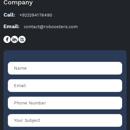
Company
Call:
+923294176490
Email:
contact@roboosters.com