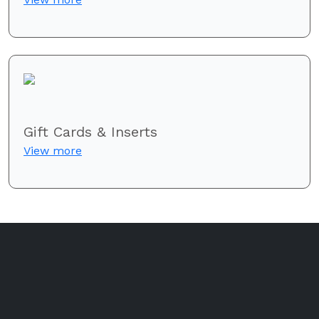
Gift Cards & Inserts
View more