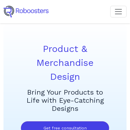
Product &
Merchandise
Design
Bring Your Products to
Life with Eye-Catching
Designs
Get free consultation