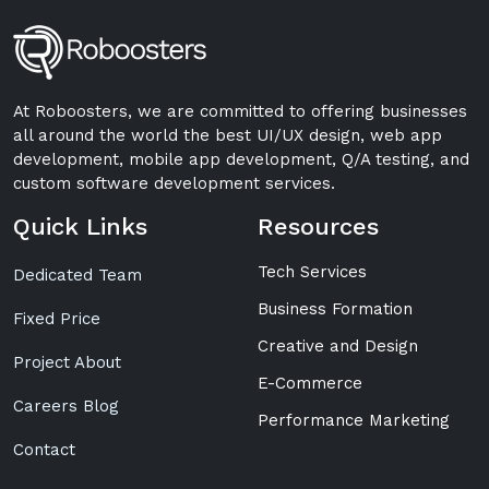
At Roboosters, we are committed to offering businesses
all around the world the best UI/UX design, web app
development, mobile app development, Q/A testing, and
custom software development services.
Quick Links
Resources
Tech Services
Dedicated Team
Business Formation
Fixed Price
Creative and Design
Project About
E-Commerce
Careers Blog
Performance Marketing
Contact