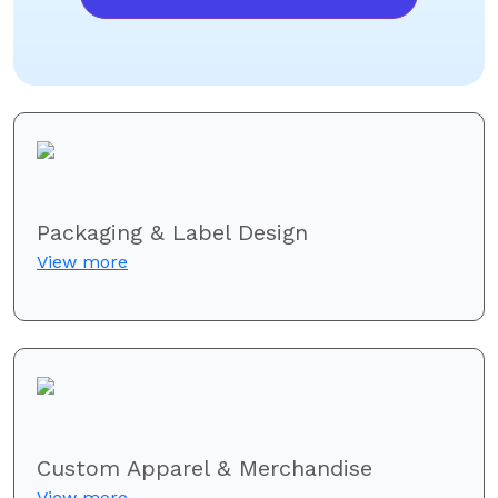
Packaging & Label Design
View more
Custom Apparel & Merchandise
View more