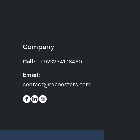
Company
Call:
+923294176490
Email:
contact@roboosters.com