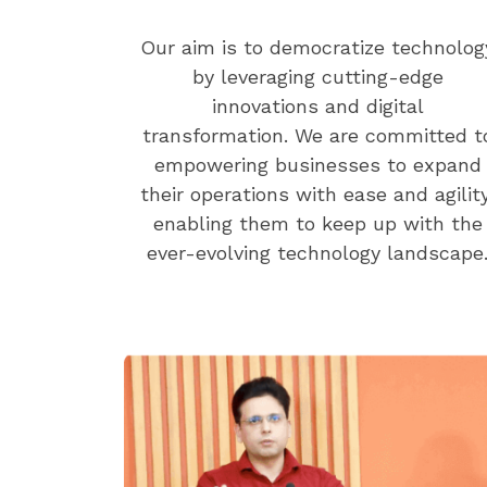
Our aim is to democratize technolog
by leveraging cutting-edge
innovations and digital
transformation. We are committed t
empowering businesses to expand
their operations with ease and agility
enabling them to keep up with the
ever-evolving technology landscape