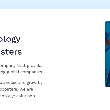
ology
sters
company that provides
ing global companies.
businesses to grow by
oboosters, we are
hnology solutions