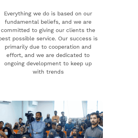
Everything we do is based on our
fundamental beliefs, and we are
committed to giving our clients the
best possible service. Our success is
primarily due to cooperation and
effort, and we are dedicated to
ongoing development to keep up
with trends