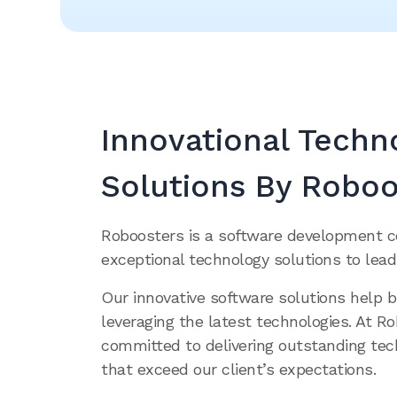
Innovational Techn
Solutions By Roboo
Roboosters is a software development 
exceptional technology solutions to lead
Our innovative software solutions help 
leveraging the latest technologies. At R
committed to delivering outstanding tec
that exceed our client’s expectations.