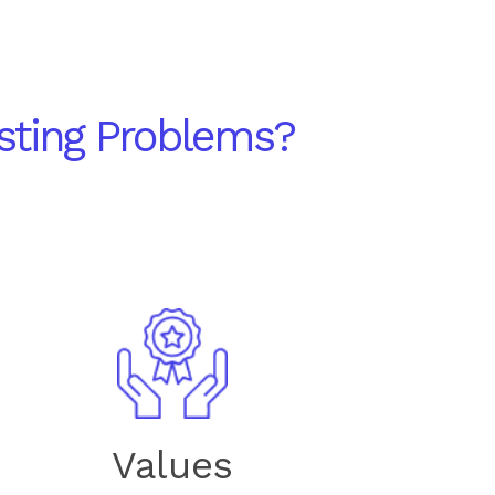
sting Problems?
Values