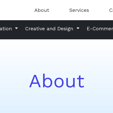
About
Services
C
ation
Creative and Design
E-Comme
About