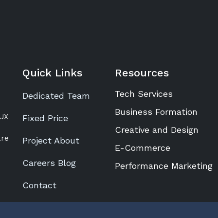
Quick Links
Resources
Tech Services
Dedicated Team
Business Formation
/UX
Fixed Price
Creative and Design
are
Project About
E-Commerce
Careers Blog
Performance Marketing
Contact