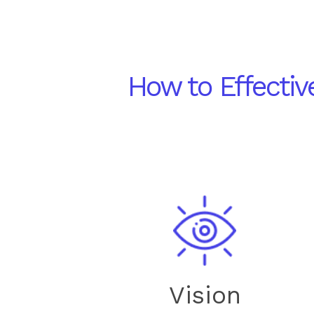
How to Effecti
Vision