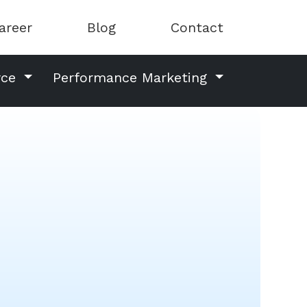
areer
Blog
Contact
rce
Performance Marketing