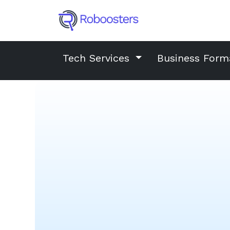
Tech Services
Business Form