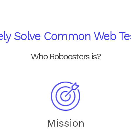
vely Solve Common Web Te
Who Roboosters is?
Mission