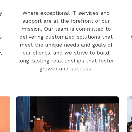
y
Where exceptional IT services and
support are at the forefront of our
mission. Our team is committed to
o
delivering customized solutions that
meet the unique needs and goals of
,
our clients, and we strive to build
long-lasting relationships that foster
.
growth and success.