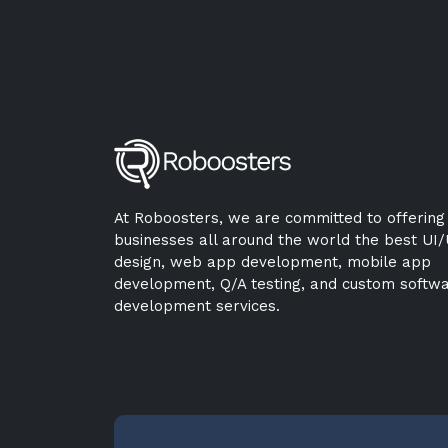
At Roboosters, we are committed to offering
businesses all around the world the best UI
design, web app development, mobile app
development, Q/A testing, and custom softw
development services.