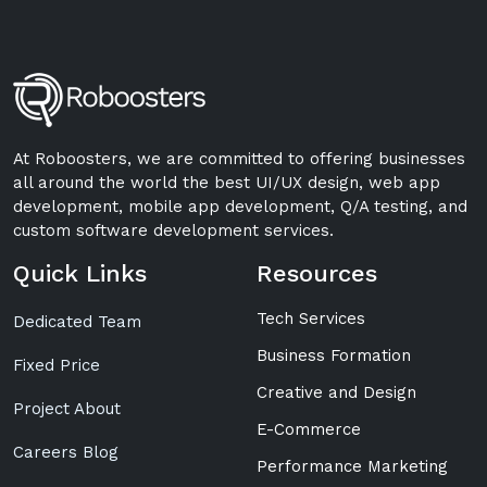
At Roboosters, we are committed to offering businesses
all around the world the best UI/UX design, web app
development, mobile app development, Q/A testing, and
custom software development services.
Quick Links
Resources
Tech Services
Dedicated Team
Business Formation
Fixed Price
Creative and Design
Project About
E-Commerce
Careers Blog
Performance Marketing