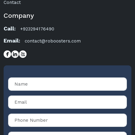
Contact
Company
Call:
+923294176490
Email:
contact@roboosters.com