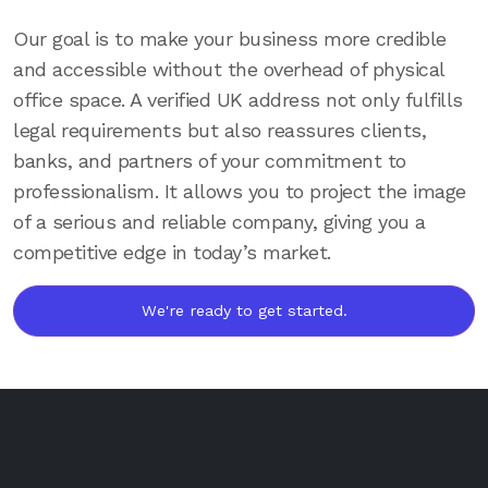
Our goal is to make your business more credible
and accessible without the overhead of physical
office space. A verified UK address not only fulfills
legal requirements but also reassures clients,
banks, and partners of your commitment to
professionalism. It allows you to project the image
of a serious and reliable company, giving you a
competitive edge in today’s market.
We're ready to get started.