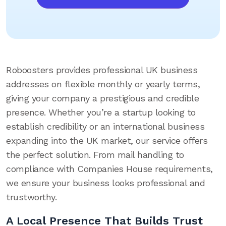
Roboosters provides professional UK business
addresses on flexible monthly or yearly terms,
giving your company a prestigious and credible
presence. Whether you’re a startup looking to
establish credibility or an international business
expanding into the UK market, our service offers
the perfect solution. From mail handling to
compliance with Companies House requirements,
we ensure your business looks professional and
trustworthy.
A Local Presence That Builds Trust