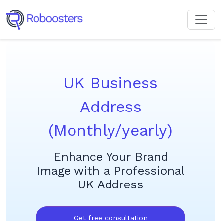
UK Business
Address
(Monthly/yearly)
Enhance Your Brand
Image with a Professional
UK Address
Get free consultation