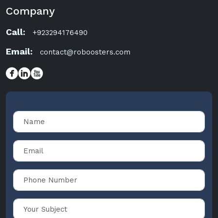
Company
Call:
+923294176490
Email:
contact@roboosters.com