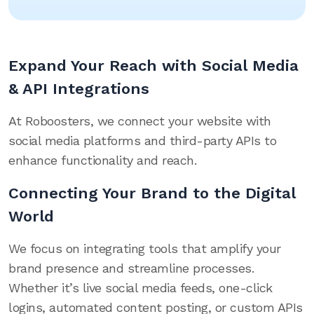
Expand Your Reach with Social Media
& API Integrations
At Roboosters, we connect your website with
social media platforms and third-party APIs to
enhance functionality and reach.
Connecting Your Brand to the Digital
World
We focus on integrating tools that amplify your
brand presence and streamline processes.
Whether it’s live social media feeds, one-click
logins, automated content posting, or custom APIs