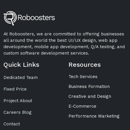
At Roboosters, we are committed to offering businesses
all around the world the best UI/UX design, web app
development, mobile app development, Q/A testing, and
custom software development services.
Quick Links
Resources
Tech Services
Dedicated Team
Business Formation
Fixed Price
Creative and Design
Project About
E-Commerce
Careers Blog
Performance Marketing
Contact