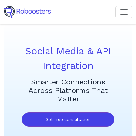
Social Media & API
Integration
Smarter Connections
Across Platforms That
Matter
Get free consultation