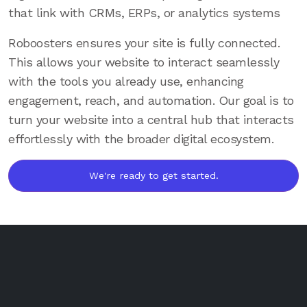
that link with CRMs, ERPs, or analytics systems
Roboosters ensures your site is fully connected.
This allows your website to interact seamlessly
with the tools you already use, enhancing
engagement, reach, and automation. Our goal is to
turn your website into a central hub that interacts
effortlessly with the broader digital ecosystem.
We're ready to get started.