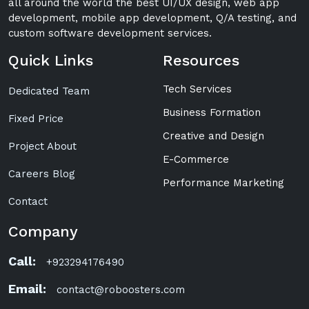
all around the world the best UI/UX design, web app
development, mobile app development, Q/A testing, and
custom software development services.
Quick Links
Resources
Tech Services
Dedicated Team
Business Formation
Fixed Price
Creative and Design
Project About
E-Commerce
Careers Blog
Performance Marketing
Contact
Company
Call:
+923294176490
Email:
contact@roboosters.com