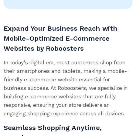
Expand Your Business Reach with
Mobile-Optimized E-Commerce
Websites by Roboosters
In today’s digital era, most customers shop from
their smartphones and tablets, making a mobile-
friendly e-commerce website essential for
business success. At Roboosters, we specialize in
building e-commerce websites that are fully
responsive, ensuring your store delivers an
engaging shopping experience across all devices.
Seamless Shopping Anytime,