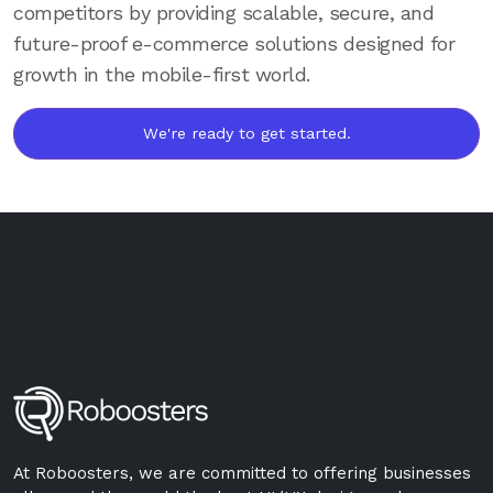
competitors by providing scalable, secure, and
future-proof e-commerce solutions designed for
growth in the mobile-first world.
We're ready to get started.
At Roboosters, we are committed to offering businesses