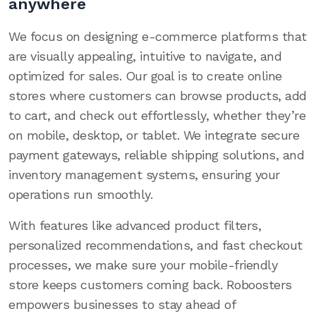
anywhere
We focus on designing e-commerce platforms that
are visually appealing, intuitive to navigate, and
optimized for sales. Our goal is to create online
stores where customers can browse products, add
to cart, and check out effortlessly, whether they’re
on mobile, desktop, or tablet. We integrate secure
payment gateways, reliable shipping solutions, and
inventory management systems, ensuring your
operations run smoothly.
With features like advanced product filters,
personalized recommendations, and fast checkout
processes, we make sure your mobile-friendly
store keeps customers coming back. Roboosters
empowers businesses to stay ahead of