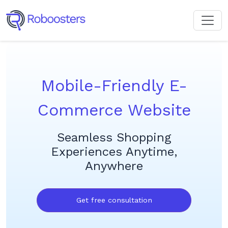
Mobile-Friendly E-
Commerce Website
Seamless Shopping
Experiences Anytime,
Anywhere
Get free consultation