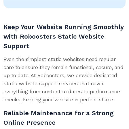
Keep Your Website Running Smoothly
with Roboosters Static Website
Support
Even the simplest static websites need regular
care to ensure they remain functional, secure, and
up to date. At Roboosters, we provide dedicated
static website support services that cover
everything from content updates to performance
checks, keeping your website in perfect shape.
Reliable Maintenance for a Strong
Online Presence