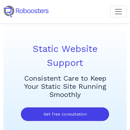
Static Website
Support
Consistent Care to Keep
Your Static Site Running
Smoothly
Get free consultation