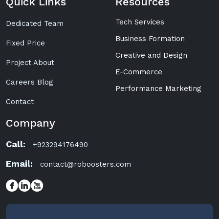
Quick Links
Resources
Tech Services
Dedicated Team
Business Formation
Fixed Price
Creative and Design
Project About
E-Commerce
Careers Blog
Performance Marketing
Contact
Company
Call:
+923294176490
Email:
contact@roboosters.com