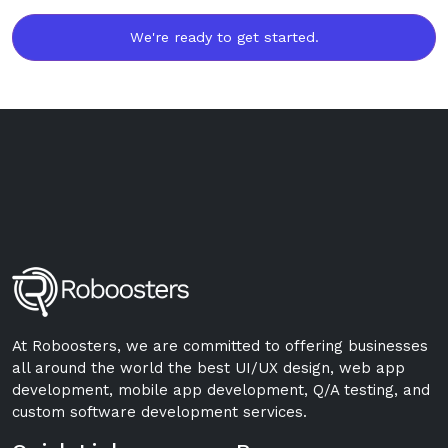
We're ready to get started.
At Roboosters, we are committed to offering businesses
all around the world the best UI/UX design, web app
development, mobile app development, Q/A testing, and
custom software development services.