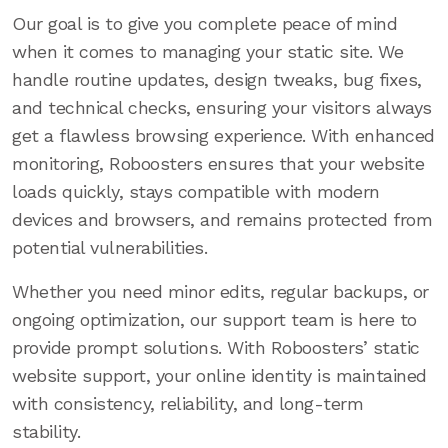
Our goal is to give you complete peace of mind
when it comes to managing your static site. We
handle routine updates, design tweaks, bug fixes,
and technical checks, ensuring your visitors always
get a flawless browsing experience. With enhanced
monitoring, Roboosters ensures that your website
loads quickly, stays compatible with modern
devices and browsers, and remains protected from
potential vulnerabilities.
Whether you need minor edits, regular backups, or
ongoing optimization, our support team is here to
provide prompt solutions. With Roboosters’ static
website support, your online identity is maintained
with consistency, reliability, and long-term
stability.