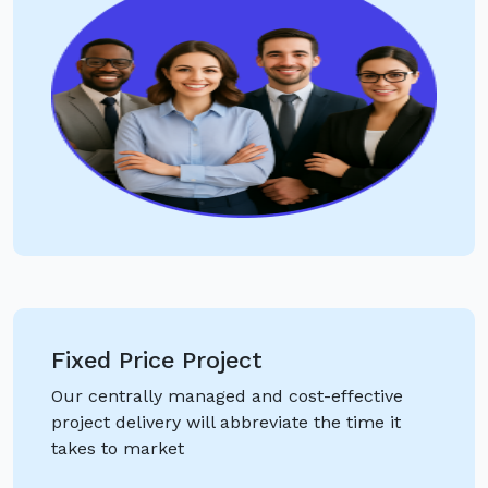
Fixed Price Project
Our centrally managed and cost-effective
project delivery will abbreviate the time it
takes to market