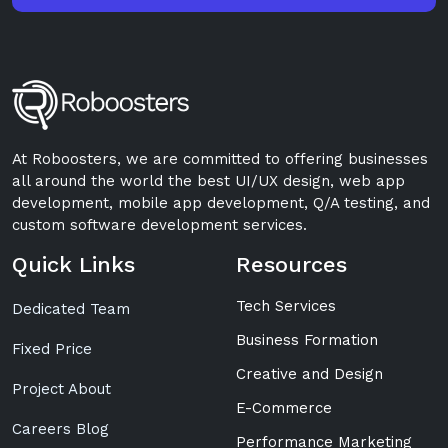
At Roboosters, we are committed to offering businesses
all around the world the best UI/UX design, web app
development, mobile app development, Q/A testing, and
custom software development services.
Quick Links
Resources
Tech Services
Dedicated Team
Business Formation
Fixed Price
Creative and Design
Project About
E-Commerce
Careers Blog
Performance Marketing