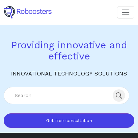
Providing innovative and
effective
INNOVATIONAL TECHNOLOGY SOLUTIONS
Get free consultation