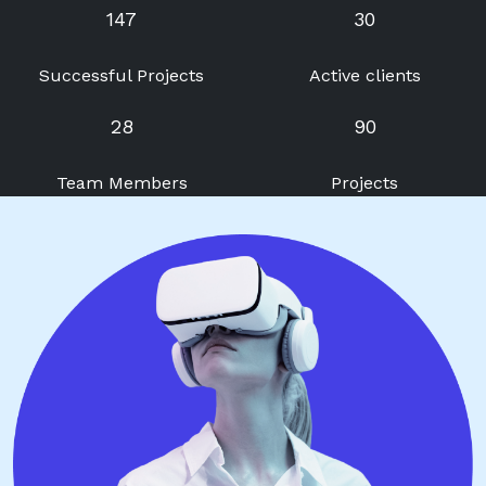
147
30
Successful Projects
Active clients
28
90
Team Members
Projects