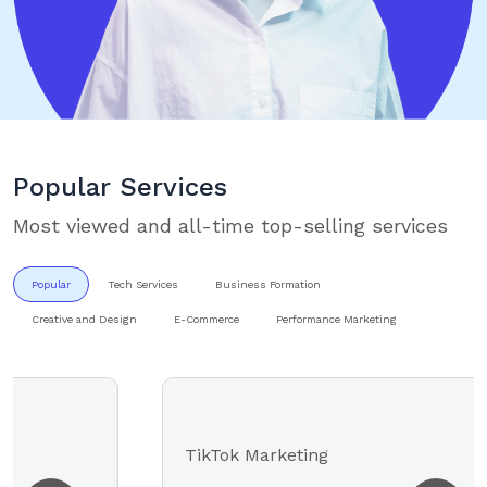
Popular Services
Most viewed and all-time top-selling services
Popular
Tech Services
Business Formation
Creative and Design
E-Commerce
Performance Marketing
TikTok Marketing