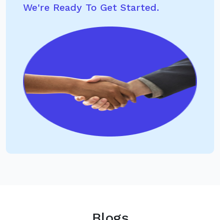
We're Ready To Get Started.
Blogs