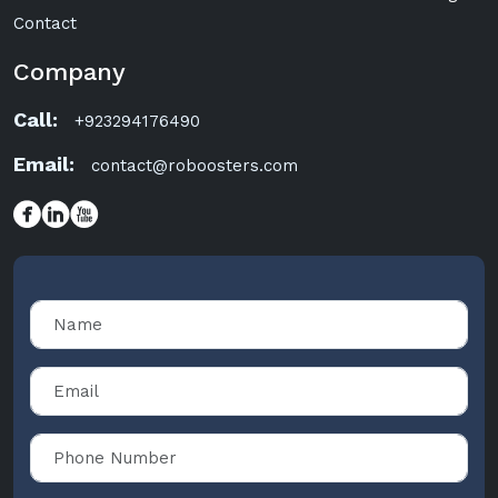
Contact
Company
Call:
+923294176490
Email:
contact@roboosters.com