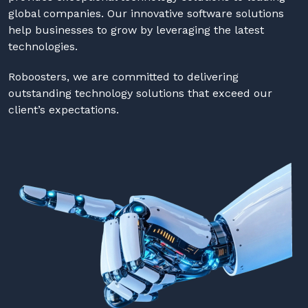
global companies. Our innovative software solutions
help businesses to grow by leveraging the latest
technologies.
Roboosters, we are committed to delivering
outstanding technology solutions that exceed our
client’s expectations.