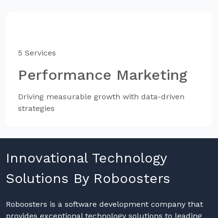
5 Services
Performance Marketing
Driving measurable growth with data-driven
strategies
Innovational Technology
Solutions By Roboosters
Roboosters is a software development company that
provides exceptional technology solutions to leading