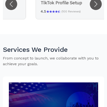
TikTok Profile Setup
4.5
(100 Reviews)
Services We Provide
From concept to launch, we collaborate with you to
achieve your goals.