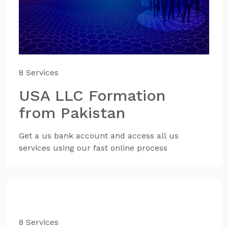
8 Services
USA LLC Formation
from Pakistan
Get a us bank account and access all us
services using our fast online process
8 Services