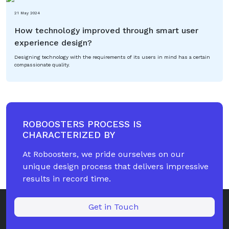
21 May 2024
How technology improved through smart user
experience design?
Designing technology with the requirements of its users in mind has a certain
compassionate quality.
ROBOOSTERS PROCESS IS
CHARACTERIZED BY
At Roboosters, we pride ourselves on our
unique design process that delivers impressive
results in record time.
Get in Touch