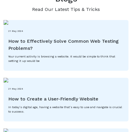
Read Our Latest Tips & Tricks
21 May 2024
How to Effectively Solve Common Web Testing
Problems?
Your current activity is browsing a website. It would be simple to think that
setting it up would be
21 May 2024
How to Create a User-Friendly Website
In today’s digital age, having a website that’s easy to use and navigate is crucial
to success.