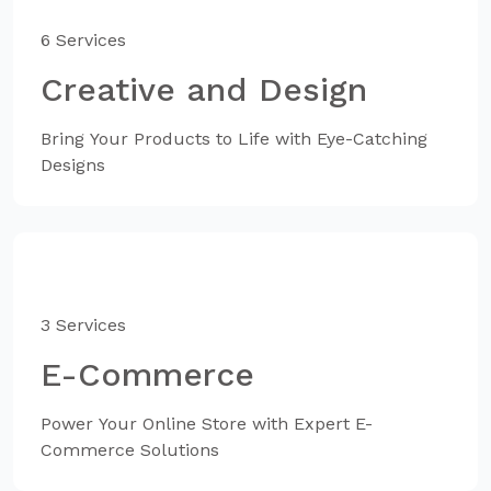
6 Services
Creative and Design
Bring Your Products to Life with Eye-Catching
Designs
3 Services
E-Commerce
Power Your Online Store with Expert E-
Commerce Solutions