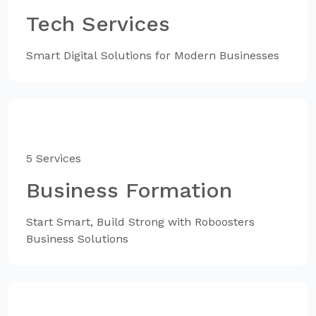
Tech Services
Smart Digital Solutions for Modern Businesses
5 Services
Business Formation
Start Smart, Build Strong with Roboosters
Business Solutions