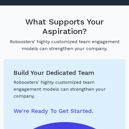
What Supports Your
Aspiration?
Roboosters’ highly customized team engagement
models can strengthen your company.
Build Your Dedicated Team
Roboosters' highly customized team
engagement models can strengthen your
company.
We're Ready To Get Started.